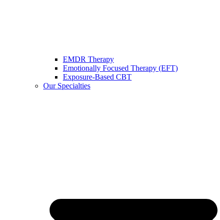
EMDR Therapy
Emotionally Focused Therapy (EFT)
Exposure-Based CBT
Our Specialties