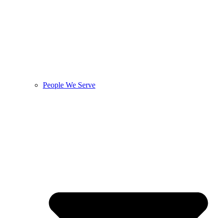
People We Serve