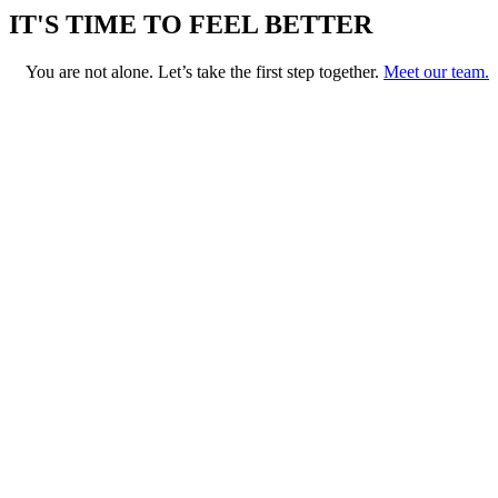
IT'S TIME TO FEEL BETTER
You are not alone. Let’s take the first step together.
Meet our team.