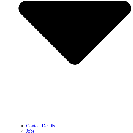
Contact Details
Jobs