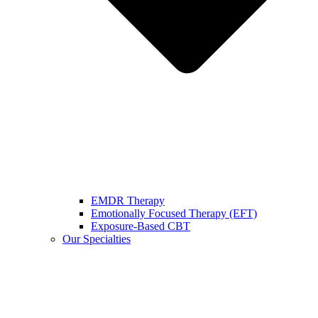
EMDR Therapy
Emotionally Focused Therapy (EFT)
Exposure-Based CBT
Our Specialties