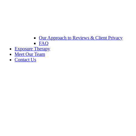
Our Approach to Reviews & Client Privacy
FAQ
Exposure Therapy
Meet Our Team
Contact Us