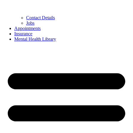
Contact Details
Jobs
Appointments
Insurance
Mental Health Library