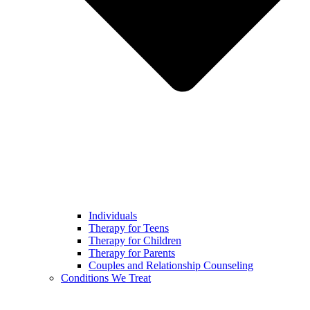
Individuals
Therapy for Teens
Therapy for Children
Therapy for Parents
Couples and Relationship Counseling
Conditions We Treat