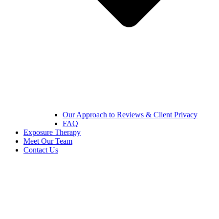
Our Approach to Reviews & Client Privacy
FAQ
Exposure Therapy
Meet Our Team
Contact Us