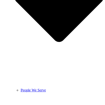
People We Serve