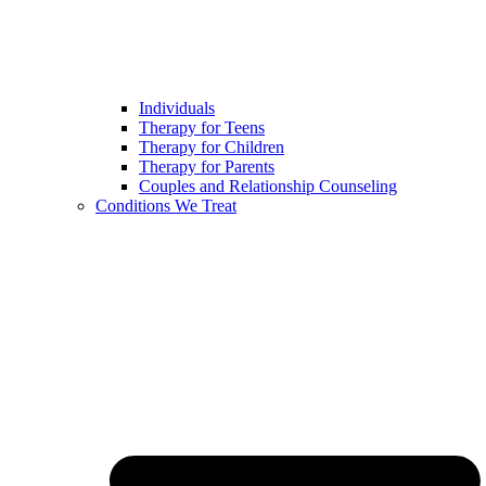
Individuals
Therapy for Teens
Therapy for Children
Therapy for Parents
Couples and Relationship Counseling
Conditions We Treat