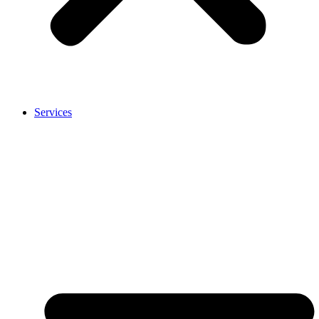
Services