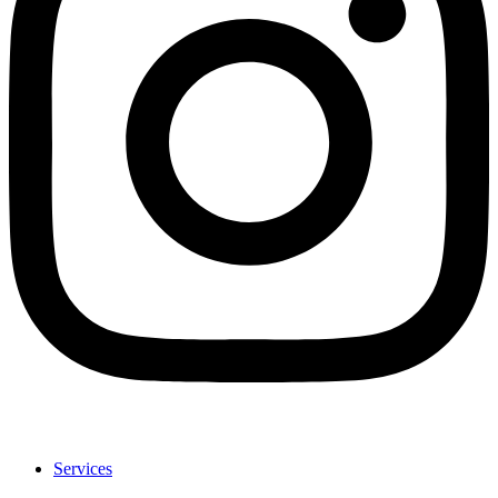
Services