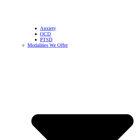
Anxiety
OCD
PTSD
Modalities We Offer