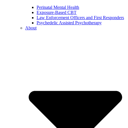
Perinatal Mental Health
Exposure-Based CBT
Law Enforcement Officers and First Responders
Psychedelic Assisted Psychotherapy
About