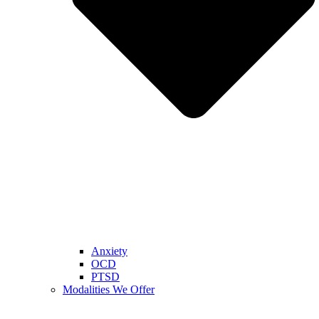
Anxiety
OCD
PTSD
Modalities We Offer