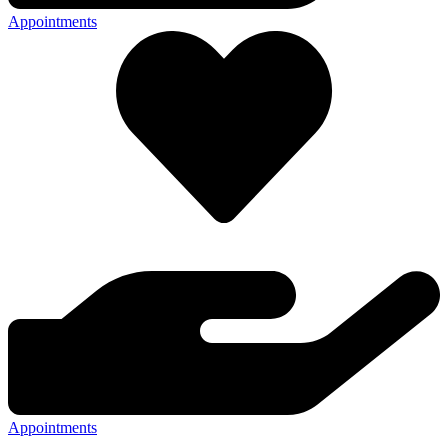
Appointments
Appointments