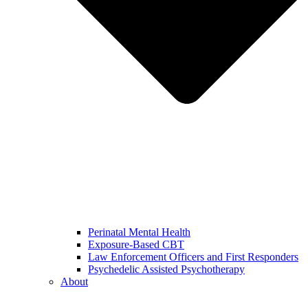
Perinatal Mental Health
Exposure-Based CBT
Law Enforcement Officers and First Responders
Psychedelic Assisted Psychotherapy
About