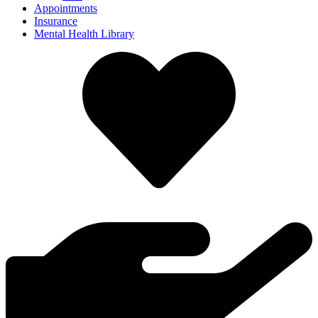
Appointments
Insurance
Mental Health Library